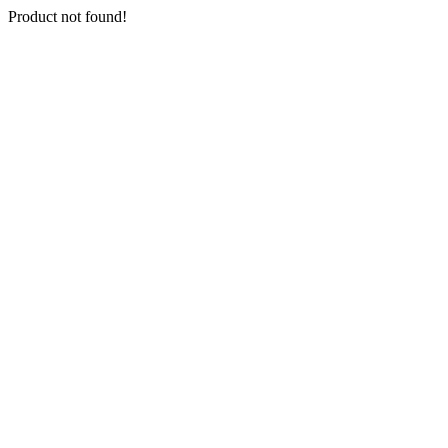
Product not found!