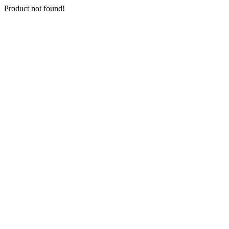
Product not found!