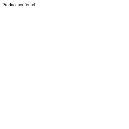
Product not found!