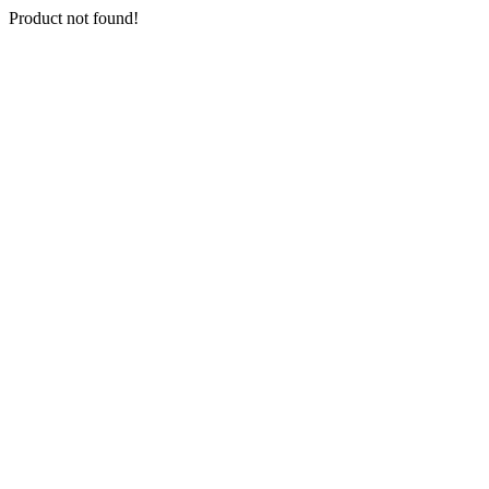
Product not found!