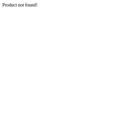
Product not found!